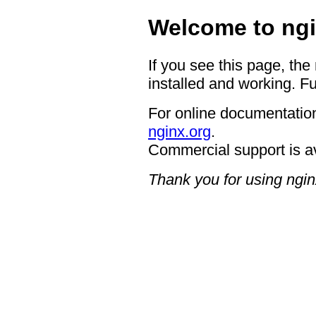
Welcome to ngi
If you see this page, the
installed and working. Fu
For online documentation
nginx.org
.
Commercial support is a
Thank you for using ngin